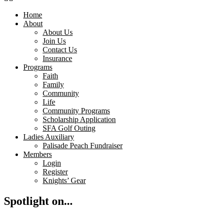
Home
About
About Us
Join Us
Contact Us
Insurance
Programs
Faith
Family
Community
Life
Community Programs
Scholarship Application
SFA Golf Outing
Ladies Auxiliary
Palisade Peach Fundraiser
Members
Login
Register
Knights’ Gear
Spotlight on...