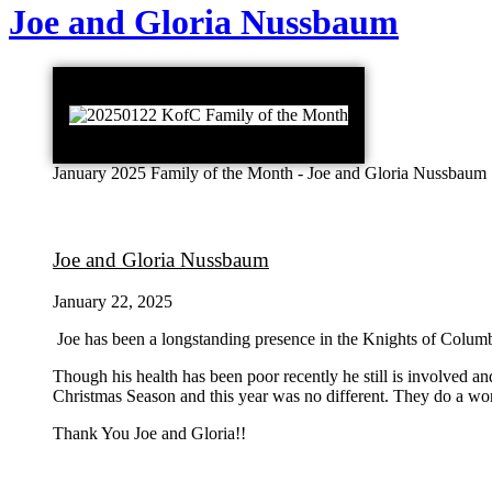
Joe and Gloria Nussbaum
January 2025 Family of the Month - Joe and Gloria Nussbaum
Joe and Gloria Nussbaum
January 22, 2025
Joe has been a longstanding presence in the Knights of Columbu
Though his health has been poor recently he still is involved a
Christmas Season and this year was no different. They do a wo
Thank You Joe and Gloria!!