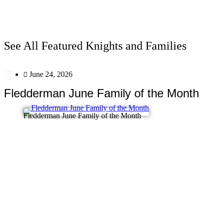
See All Featured Knights and Families
June 24, 2026
Fledderman June Family of the Month
Fledderman June Family of the Month