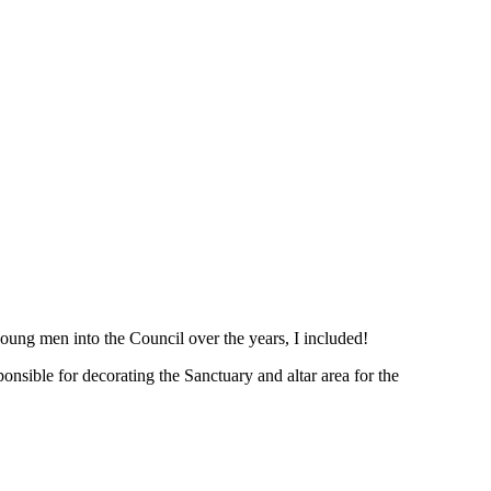
oung men into the Council over the years, I included!
nsible for decorating the Sanctuary and altar area for the