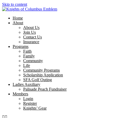
Skip to content
Home
About
About Us
Join Us
Contact Us
Insurance
Programs
Faith
Family
Community
Life
Community Programs
Scholarship Application
SFA Golf Outing
Ladies Auxiliary
Palisade Peach Fundraiser
Members
Login
Register
Knights’ Gear