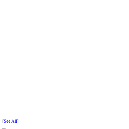
[
See All
]