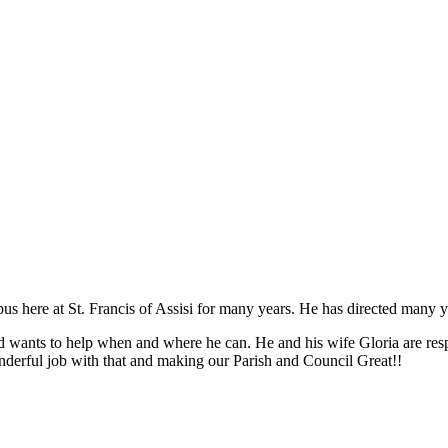
s here at St. Francis of Assisi for many years. He has directed many y
nd wants to help when and where he can. He and his wife Gloria are respo
nderful job with that and making our Parish and Council Great!!