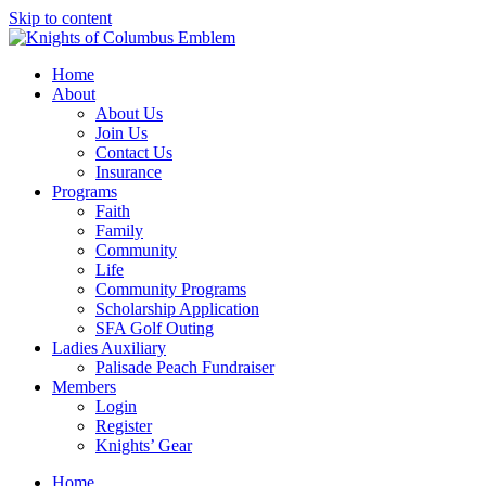
Skip to content
Home
About
About Us
Join Us
Contact Us
Insurance
Programs
Faith
Family
Community
Life
Community Programs
Scholarship Application
SFA Golf Outing
Ladies Auxiliary
Palisade Peach Fundraiser
Members
Login
Register
Knights’ Gear
Home