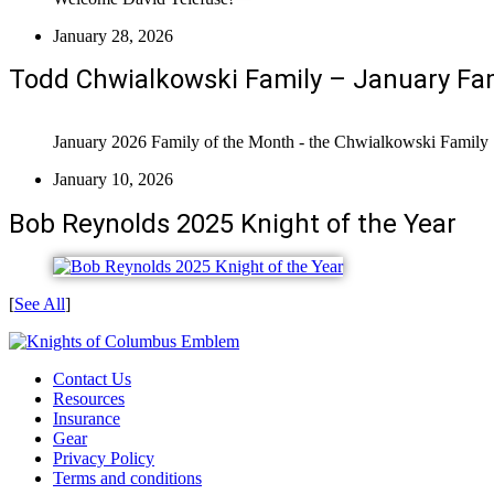
January 28, 2026
Todd Chwialkowski Family – January Fam
January 2026 Family of the Month - the Chwialkowski Family
January 10, 2026
Bob Reynolds 2025 Knight of the Year
[
See All
]
Contact Us
Resources
Insurance
Gear
Privacy Policy
Terms and conditions