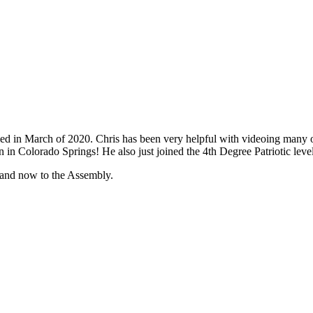
ed in March of 2020. Chris has been very helpful with videoing many o
 in Colorado Springs! He also just joined the 4th Degree Patriotic lev
l and now to the Assembly.