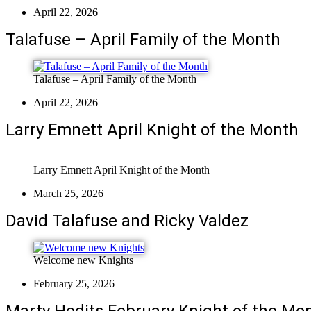
April 22, 2026
Talafuse – April Family of the Month
Talafuse – April Family of the Month
April 22, 2026
Larry Emnett April Knight of the Month
Larry Emnett April Knight of the Month
March 25, 2026
David Talafuse and Ricky Valdez
Welcome new Knights
February 25, 2026
Marty Hodits February Knight of the Mo