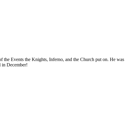
f the Events the Knights, Inferno, and the Church put on. He was
el in December!