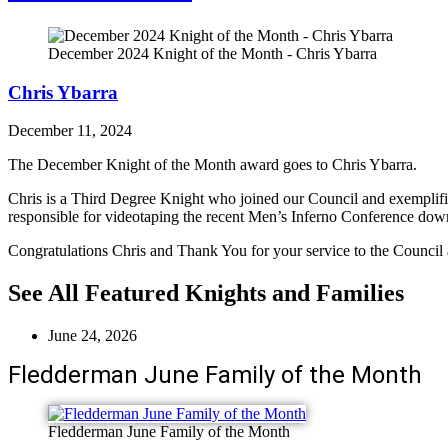
December 2024 Knight of the Month - Chris Ybarra
Chris Ybarra
December 11, 2024
The December Knight of the Month award goes to Chris Ybarra.
Chris is a Third Degree Knight who joined our Council and exemplifi
responsible for videotaping the recent Men’s Inferno Conference down
Congratulations Chris and Thank You for your service to the Counci
See All Featured Knights and Families
June 24, 2026
Fledderman June Family of the Month
Fledderman June Family of the Month