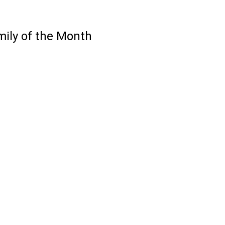
ily of the Month