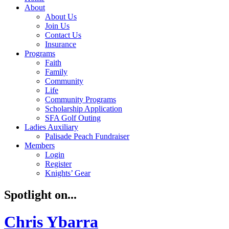
About
About Us
Join Us
Contact Us
Insurance
Programs
Faith
Family
Community
Life
Community Programs
Scholarship Application
SFA Golf Outing
Ladies Auxiliary
Palisade Peach Fundraiser
Members
Login
Register
Knights’ Gear
Spotlight on...
Chris Ybarra