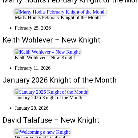
Marty Hodits February Knight of the Month
February 25, 2026
Keith Wohlever – New Knight
Keith Wohlever – New Knight
February 11, 2026
January 2026 Knight of the Month
January 2026 Knight of the Month
January 28, 2026
David Talafuse – New Knight
Welcome David Telefuse!