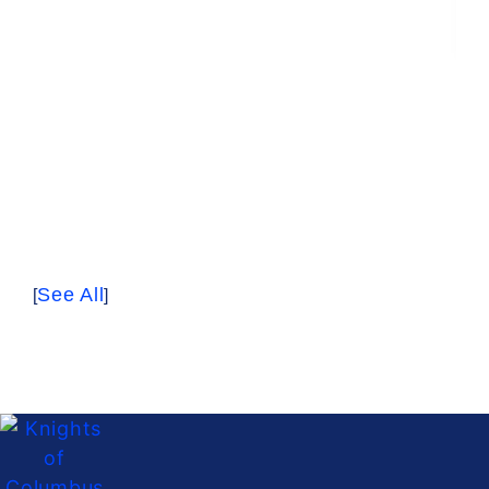
See All
[
]