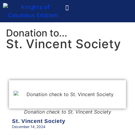
Ladies Auxiliary
Donation to...
St. Vincent Society
Donation check to St. Vincent Society
St. Vincent Society
December 14, 2024