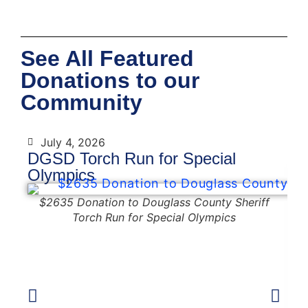
See All Featured
Donations to our
Community
July 4, 2026
DGSD Torch Run for Special
D
Olympics
$2635 Donation to Douglass County Sheriff
Torch Run for Special Olympics