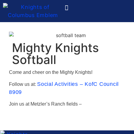
Ladies Auxiliary
Mighty Knights
Softball
Come and cheer on the Mighty Knights!
Social Activities – KofC Council
Follow us at:
8909
Join us at Metzler’s Ranch fields –