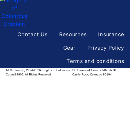
Contact Us
Resources
Insurance
Gear
Privacy Policy
Terms and conditions
All Content (C) 2024-2026 Knights of Columbus
St. Francis of Assisi, 2746 5th St.,
Council 8909, All Rights Reserved
Castle Rock, Colorado 80104