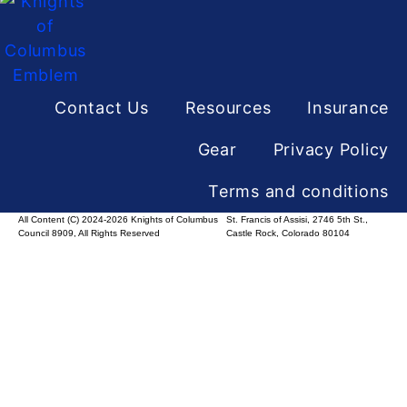
Contact Us
Resources
Insurance
Gear
Privacy Policy
Terms and conditions
All Content (C) 2024-2026 Knights of Columbus
St. Francis of Assisi, 2746 5th St.,
Council 8909, All Rights Reserved
Castle Rock, Colorado 80104