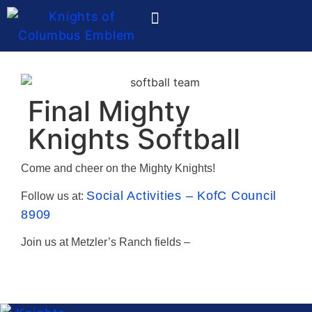
Ladies Auxiliary
Final Mighty
Knights Softball
Come and cheer on the Mighty Knights!
Social Activities – KofC Council
Follow us at:
8909
Join us at Metzler’s Ranch fields –