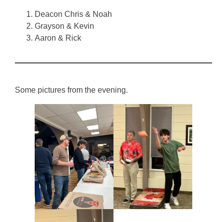
Deacon Chris & Noah
Grayson & Kevin
Aaron & Rick
Some pictures from the evening.