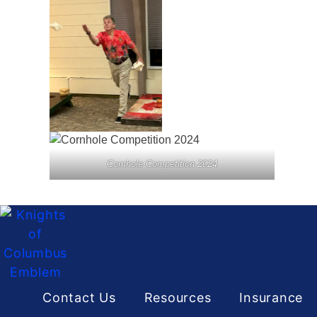
Cornhole Competition 2024
Contact Us
Resources
Insurance