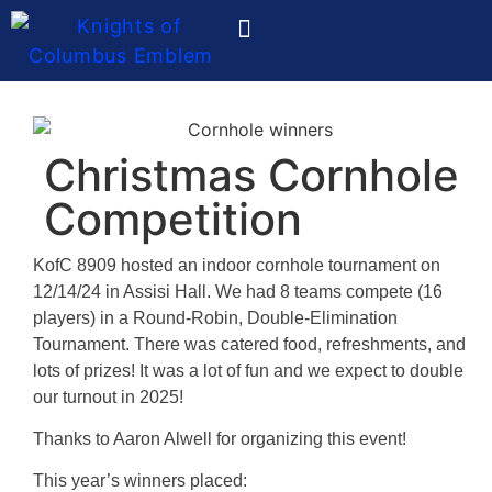
Ladies Auxiliary
Christmas Cornhole
Competition
KofC 8909 hosted an indoor cornhole tournament on
12/14/24 in Assisi Hall. We had 8 teams compete (16
players) in a Round-Robin, Double-Elimination
Tournament. There was catered food, refreshments, and
lots of prizes! It was a lot of fun and we expect to double
our turnout in 2025!
Thanks to Aaron Alwell for organizing this event!
This year’s winners placed: